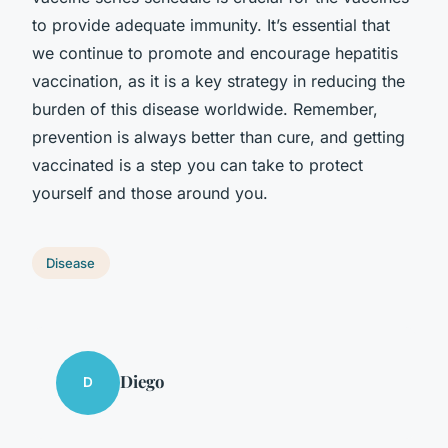
to provide adequate immunity. It’s essential that
we continue to promote and encourage hepatitis
vaccination, as it is a key strategy in reducing the
burden of this disease worldwide. Remember,
prevention is always better than cure, and getting
vaccinated is a step you can take to protect
yourself and those around you.
Disease
Diego
D