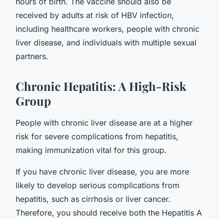
hours of birth. The vaccine should also be
received by adults at risk of HBV infection,
including healthcare workers, people with chronic
liver disease, and individuals with multiple sexual
partners.
Chronic Hepatitis: A High-Risk
Group
People with chronic liver disease are at a higher
risk for severe complications from hepatitis,
making immunization vital for this group.
If you have chronic liver disease, you are more
likely to develop serious complications from
hepatitis, such as cirrhosis or liver cancer.
Therefore, you should receive both the Hepatitis A