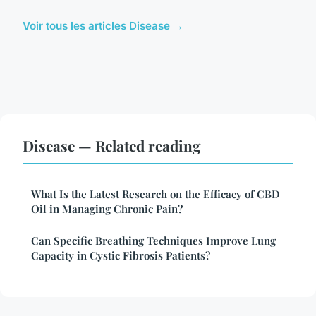
Voir tous les articles Disease →
Disease — Related reading
What Is the Latest Research on the Efficacy of CBD
Oil in Managing Chronic Pain?
Can Specific Breathing Techniques Improve Lung
Capacity in Cystic Fibrosis Patients?