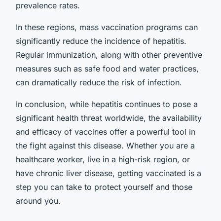
prevalence rates.
In these regions, mass vaccination programs can
significantly reduce the incidence of hepatitis.
Regular immunization, along with other preventive
measures such as safe food and water practices,
can dramatically reduce the risk of infection.
In conclusion, while hepatitis continues to pose a
significant health threat worldwide, the availability
and efficacy of vaccines offer a powerful tool in
the fight against this disease. Whether you are a
healthcare worker, live in a high-risk region, or
have chronic liver disease, getting vaccinated is a
step you can take to protect yourself and those
around you.