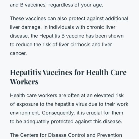
and B vaccines, regardless of your age.
These vaccines can also protect against additional
liver damage. In individuals with chronic liver
disease, the Hepatitis B vaccine has been shown
to reduce the risk of liver cirrhosis and liver
cancer.
Hepatitis Vaccines for Health Care
Workers
Health care workers are often at an elevated risk
of exposure to the hepatitis virus due to their work
environment. Consequently, it is crucial for them
to be adequately protected against this disease.
The Centers for Disease Control and Prevention