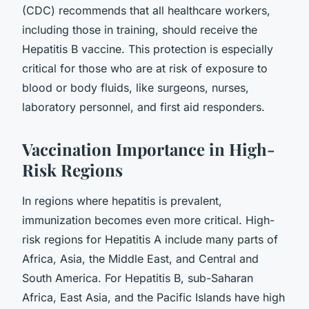
(CDC) recommends that all healthcare workers,
including those in training, should receive the
Hepatitis B vaccine. This protection is especially
critical for those who are at risk of exposure to
blood or body fluids, like surgeons, nurses,
laboratory personnel, and first aid responders.
Vaccination Importance in High-
Risk Regions
In regions where hepatitis is prevalent,
immunization becomes even more critical. High-
risk regions for Hepatitis A include many parts of
Africa, Asia, the Middle East, and Central and
South America. For Hepatitis B, sub-Saharan
Africa, East Asia, and the Pacific Islands have high