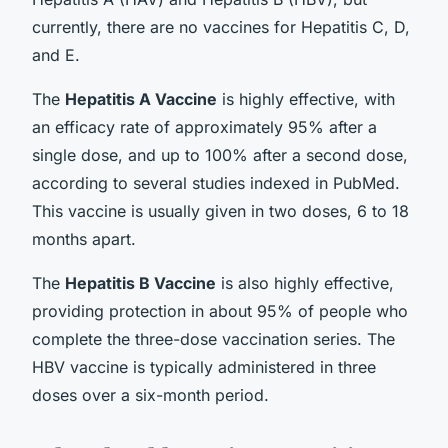
currently, there are no vaccines for Hepatitis C, D,
and E.
The
Hepatitis A Vaccine
is highly effective, with
an efficacy rate of approximately 95% after a
single dose, and up to 100% after a second dose,
according to several studies indexed in PubMed.
This vaccine is usually given in two doses, 6 to 18
months apart.
The
Hepatitis B Vaccine
is also highly effective,
providing protection in about 95% of people who
complete the three-dose vaccination series. The
HBV vaccine is typically administered in three
doses over a six-month period.