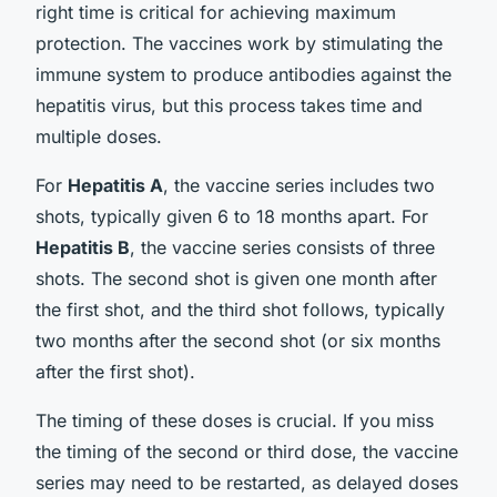
right time is critical for achieving maximum
protection. The vaccines work by stimulating the
immune system to produce antibodies against the
hepatitis virus, but this process takes time and
multiple doses.
For
Hepatitis A
, the vaccine series includes two
shots, typically given 6 to 18 months apart. For
Hepatitis B
, the vaccine series consists of three
shots. The second shot is given one month after
the first shot, and the third shot follows, typically
two months after the second shot (or six months
after the first shot).
The timing of these doses is crucial. If you miss
the timing of the second or third dose, the vaccine
series may need to be restarted, as delayed doses