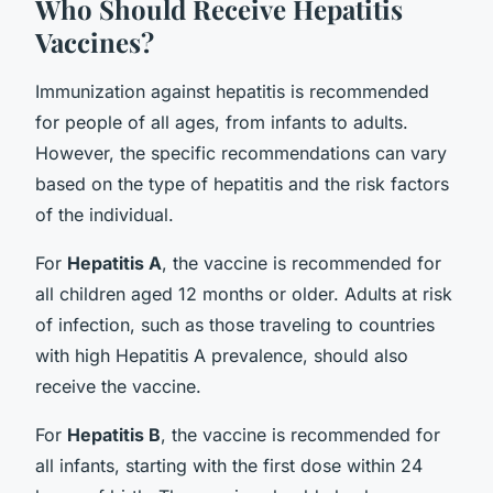
Who Should Receive Hepatitis
Vaccines?
Immunization against hepatitis is recommended
for people of all ages, from infants to adults.
However, the specific recommendations can vary
based on the type of hepatitis and the risk factors
of the individual.
For
Hepatitis A
, the vaccine is recommended for
all children aged 12 months or older. Adults at risk
of infection, such as those traveling to countries
with high Hepatitis A prevalence, should also
receive the vaccine.
For
Hepatitis B
, the vaccine is recommended for
all infants, starting with the first dose within 24