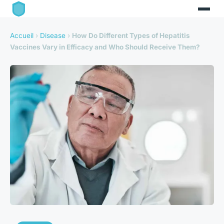
Accueil
›
Disease
›
How Do Different Types of Hepatitis
Vaccines Vary in Efficacy and Who Should Receive Them?