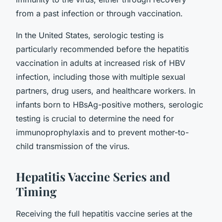
from a past infection or through vaccination.
In the United States, serologic testing is
particularly recommended before the hepatitis
vaccination in adults at increased risk of HBV
infection, including those with multiple sexual
partners, drug users, and healthcare workers. In
infants born to HBsAg-positive mothers, serologic
testing is crucial to determine the need for
immunoprophylaxis and to prevent mother-to-
child transmission of the virus.
Hepatitis Vaccine Series and
Timing
Receiving the full hepatitis vaccine series at the