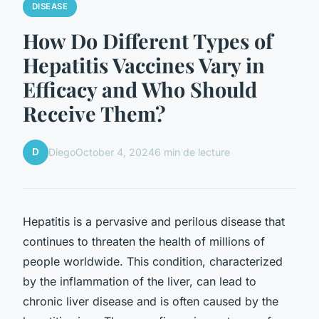
DISEASE
How Do Different Types of
Hepatitis Vaccines Vary in
Efficacy and Who Should
Receive Them?
D
Diego
October 4, 2024
6 min de lecture
Hepatitis is a pervasive and perilous disease that
continues to threaten the health of millions of
people worldwide. This condition, characterized
by the inflammation of the liver, can lead to
chronic liver disease and is often caused by the