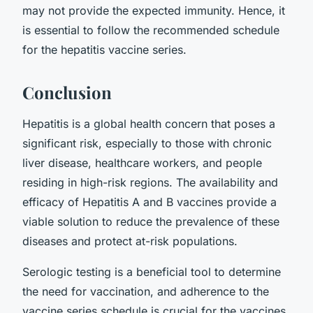
may not provide the expected immunity. Hence, it
is essential to follow the recommended schedule
for the hepatitis vaccine series.
Conclusion
Hepatitis is a global health concern that poses a
significant risk, especially to those with chronic
liver disease, healthcare workers, and people
residing in high-risk regions. The availability and
efficacy of Hepatitis A and B vaccines provide a
viable solution to reduce the prevalence of these
diseases and protect at-risk populations.
Serologic testing is a beneficial tool to determine
the need for vaccination, and adherence to the
vaccine series schedule is crucial for the vaccines