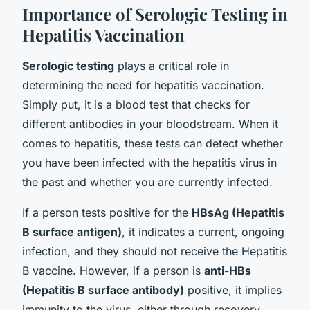
Importance of Serologic Testing in
Hepatitis Vaccination
Serologic testing
plays a critical role in
determining the need for hepatitis vaccination.
Simply put, it is a blood test that checks for
different antibodies in your bloodstream. When it
comes to hepatitis, these tests can detect whether
you have been infected with the hepatitis virus in
the past and whether you are currently infected.
If a person tests positive for the
HBsAg (Hepatitis
B surface antigen)
, it indicates a current, ongoing
infection, and they should not receive the Hepatitis
B vaccine. However, if a person is
anti-HBs
(Hepatitis B surface antibody)
positive, it implies
immunity to the virus, either through recovery