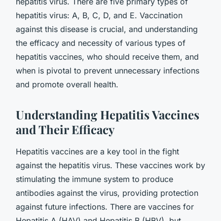
hepatitis virus. There are five primary types of
hepatitis virus: A, B, C, D, and E. Vaccination
against this disease is crucial, and understanding
the efficacy and necessity of various types of
hepatitis vaccines, who should receive them, and
when is pivotal to prevent unnecessary infections
and promote overall health.
Understanding Hepatitis Vaccines
and Their Efficacy
Hepatitis vaccines are a key tool in the fight
against the hepatitis virus. These vaccines work by
stimulating the immune system to produce
antibodies against the virus, providing protection
against future infections. There are vaccines for
Hepatitis A (HAV) and Hepatitis B (HBV), but