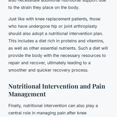
to the strain they place on the body.
Just like with knee replacement patients, those
who have undergone hip or joint arthroplasty
should also adopt a nutritional intervention plan.
This includes a diet rich in proteins and vitamins,
as well as other essential nutrients. Such a diet will
provide the body with the necessary resources to
repair and recover, ultimately leading to a
smoother and quicker recovery process.
Nutritional Intervention and Pain
Management
Finally, nutritional intervention can also play a
central role in managing pain after knee