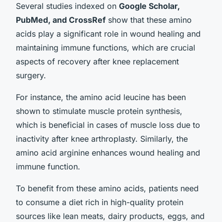
Several studies indexed on
Google Scholar,
PubMed, and CrossRef
show that these amino
acids play a significant role in wound healing and
maintaining immune functions, which are crucial
aspects of recovery after knee replacement
surgery.
For instance, the amino acid leucine has been
shown to stimulate muscle protein synthesis,
which is beneficial in cases of muscle loss due to
inactivity after knee arthroplasty. Similarly, the
amino acid arginine enhances wound healing and
immune function.
To benefit from these amino acids, patients need
to consume a diet rich in high-quality protein
sources like lean meats, dairy products, eggs, and