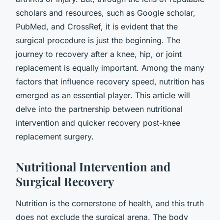
scholars and resources, such as Google scholar,
PubMed, and CrossRef, it is evident that the
surgical procedure is just the beginning. The
journey to recovery after a knee, hip, or joint
replacement is equally important. Among the many
factors that influence recovery speed, nutrition has
emerged as an essential player. This article will
delve into the partnership between nutritional
intervention and quicker recovery post-knee
replacement surgery.
Nutritional Intervention and
Surgical Recovery
Nutrition is the cornerstone of health, and this truth
does not exclude the surgical arena. The body