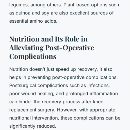
legumes, among others. Plant-based options such
as quinoa and soy are also excellent sources of
essential amino acids.
Nutrition and Its Role in
Alleviating Post-Operative
Complications
Nutrition doesn’t just speed up recovery, it also
helps in preventing post-operative complications.
Postsurgical complications such as infections,
poor wound healing, and prolonged inflammation
can hinder the recovery process after knee
replacement surgery. However, with appropriate
nutritional intervention, these complications can be
significantly reduced.