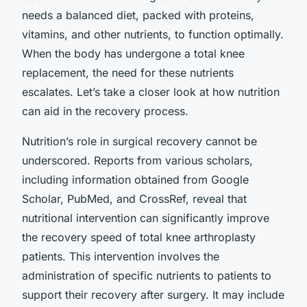
needs a balanced diet, packed with proteins,
vitamins, and other nutrients, to function optimally.
When the body has undergone a total knee
replacement, the need for these nutrients
escalates. Let’s take a closer look at how nutrition
can aid in the recovery process.
Nutrition’s role in surgical recovery cannot be
underscored. Reports from various scholars,
including information obtained from Google
Scholar, PubMed, and CrossRef, reveal that
nutritional intervention can significantly improve
the recovery speed of total knee arthroplasty
patients. This intervention involves the
administration of specific nutrients to patients to
support their recovery after surgery. It may include