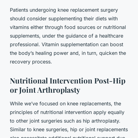
Patients undergoing knee replacement surgery
should consider supplementing their diets with
vitamins either through food sources or nutritional
supplements, under the guidance of a healthcare
professional. Vitamin supplementation can boost
the body’s healing power and, in turn, quicken the
recovery process.
Nutritional Intervention Post-Hip
or Joint Arthroplasty
While we’ve focused on knee replacements, the
principles of nutritional intervention apply equally
to other joint surgeries such as hip arthroplasty.
Similar to knee surgeries, hip or joint replacements
also necessitate additional nutritional support due