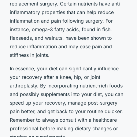
replacement surgery. Certain nutrients have anti-
inflammatory properties that can help reduce
inflammation and pain following surgery. For
instance, omega-3 fatty acids, found in fish,
flaxseeds, and walnuts, have been shown to
reduce inflammation and may ease pain and
stiffness in joints.
In essence, your diet can significantly influence
your recovery after a knee, hip, or joint
arthroplasty. By incorporating nutrient-rich foods
and possibly supplements into your diet, you can
speed up your recovery, manage post-surgery
pain better, and get back to your routine quicker.
Remember to always consult with a healthcare
professional before making dietary changes or
starting on supplements.