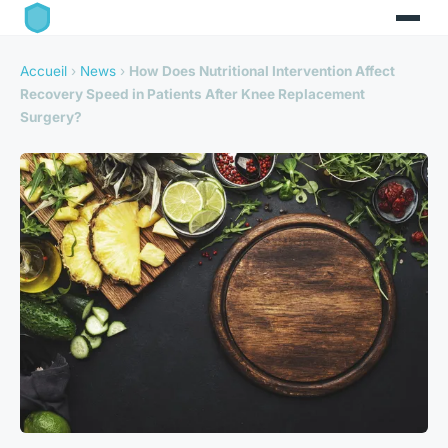
Accueil
›
News
›
How Does Nutritional Intervention Affect
Recovery Speed in Patients After Knee Replacement
Surgery?