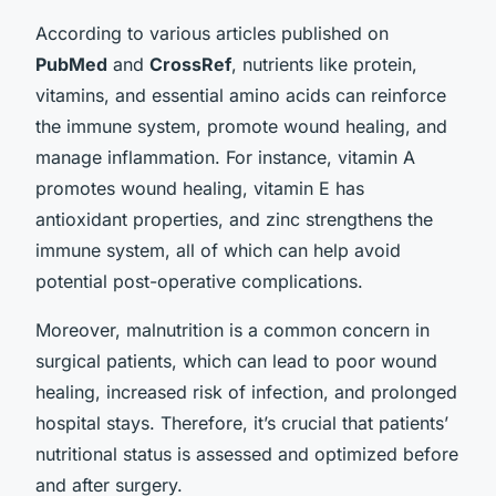
According to various articles published on
PubMed
and
CrossRef
, nutrients like protein,
vitamins, and essential amino acids can reinforce
the immune system, promote wound healing, and
manage inflammation. For instance, vitamin A
promotes wound healing, vitamin E has
antioxidant properties, and zinc strengthens the
immune system, all of which can help avoid
potential post-operative complications.
Moreover, malnutrition is a common concern in
surgical patients, which can lead to poor wound
healing, increased risk of infection, and prolonged
hospital stays. Therefore, it’s crucial that patients’
nutritional status is assessed and optimized before
and after surgery.