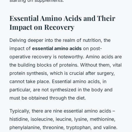
Essential Amino Acids and Their
Impact on Recovery
Delving deeper into the realm of nutrition, the
impact of
essential amino acids
on post-
operative recovery is noteworthy. Amino acids are
the building blocks of proteins. Without them, vital
protein synthesis, which is crucial after surgery,
cannot take place. Essential amino acids, in
particular, are not synthesized in the body and
must be obtained through the diet.
Typically, there are nine essential amino acids –
histidine, isoleucine, leucine, lysine, methionine,
phenylalanine, threonine, tryptophan, and valine.