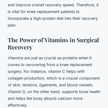
and improve overall recovery speed. Therefore, it
is vital for knee replacement patients to
incorporate a high-protein diet into their recovery
plan.
The Power of Vitamins in Surgical
Recovery
Vitamins are just as crucial as proteins when it
comes to recovering from a knee replacement
surgery. For instance, vitamin C helps with
collagen production, which is a crucial component
of skin, tendons, ligaments, and blood vessels.
Vitamin D, on the other hand, supports bone health
and helps the body absorb calcium more
effectively.