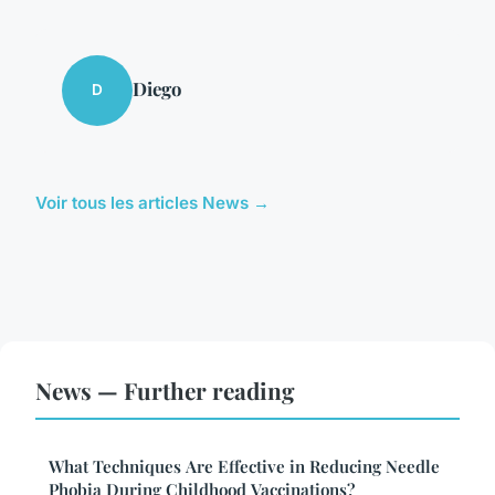
Diego
D
Voir tous les articles News →
News — Further reading
What Techniques Are Effective in Reducing Needle
Phobia During Childhood Vaccinations?