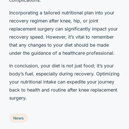
Incorporating a tailored nutritional plan into your
recovery regimen after knee, hip, or joint
replacement surgery can significantly impact your
recovery speed. However, it’s vital to remember
that any changes to your diet should be made
under the guidance of a healthcare professional.
In conclusion, your diet is not just food; it’s your
body’s fuel, especially during recovery. Optimizing
your nutritional intake can expedite your journey
back to health and routine after knee replacement
surgery.
News