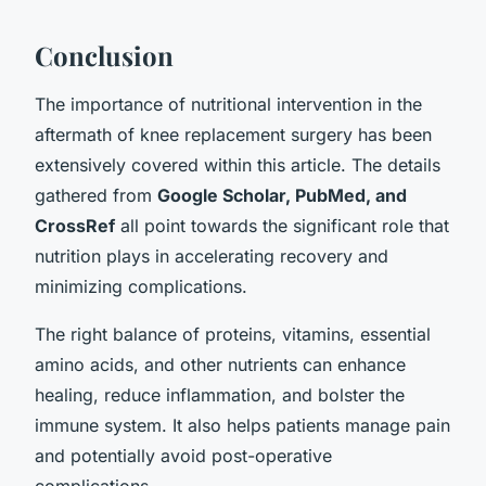
Conclusion
The importance of nutritional intervention in the
aftermath of knee replacement surgery has been
extensively covered within this article. The details
gathered from
Google Scholar, PubMed, and
CrossRef
all point towards the significant role that
nutrition plays in accelerating recovery and
minimizing complications.
The right balance of proteins, vitamins, essential
amino acids, and other nutrients can enhance
healing, reduce inflammation, and bolster the
immune system. It also helps patients manage pain
and potentially avoid post-operative
complications.