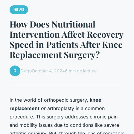
NEWS
How Does Nutritional
Intervention Affect Recovery
Speed in Patients After Knee
Replacement Surgery?
D
Diego
October 4, 2024
6 min de lecture
In the world of orthopedic surgery,
knee
replacement
or arthroplasty is a common
procedure. This surgery addresses chronic pain
and mobility issues due to conditions like severe
arthritis or injury. But, through the lens of reputable