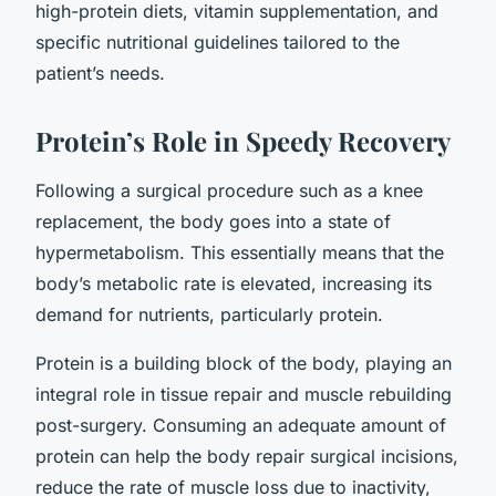
high-protein diets, vitamin supplementation, and
specific nutritional guidelines tailored to the
patient’s needs.
Protein’s Role in Speedy Recovery
Following a surgical procedure such as a knee
replacement, the body goes into a state of
hypermetabolism. This essentially means that the
body’s metabolic rate is elevated, increasing its
demand for nutrients, particularly protein.
Protein is a building block of the body, playing an
integral role in tissue repair and muscle rebuilding
post-surgery. Consuming an adequate amount of
protein can help the body repair surgical incisions,
reduce the rate of muscle loss due to inactivity,