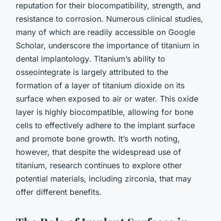
reputation for their biocompatibility, strength, and
resistance to corrosion. Numerous clinical studies,
many of which are readily accessible on Google
Scholar, underscore the importance of titanium in
dental implantology. Titanium’s ability to
osseointegrate is largely attributed to the
formation of a layer of titanium dioxide on its
surface when exposed to air or water. This oxide
layer is highly biocompatible, allowing for bone
cells to effectively adhere to the implant surface
and promote bone growth. It’s worth noting,
however, that despite the widespread use of
titanium, research continues to explore other
potential materials, including zirconia, that may
offer different benefits.