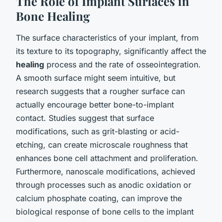
The Role of Implant Surfaces in
Bone Healing
The surface characteristics of your implant, from
its texture to its topography, significantly affect the
healing
process and the rate of osseointegration.
A smooth surface might seem intuitive, but
research suggests that a rougher surface can
actually encourage better bone-to-implant
contact. Studies suggest that surface
modifications, such as grit-blasting or acid-
etching, can create microscale roughness that
enhances bone cell attachment and proliferation.
Furthermore, nanoscale modifications, achieved
through processes such as anodic oxidation or
calcium phosphate coating, can improve the
biological response of bone cells to the implant