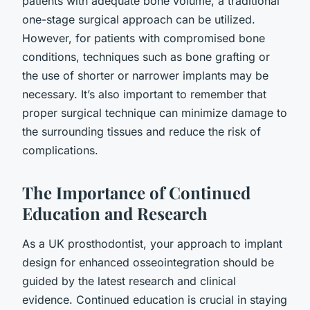
patients with adequate bone volume, a traditional
one-stage surgical approach can be utilized.
However, for patients with compromised bone
conditions, techniques such as bone grafting or
the use of shorter or narrower implants may be
necessary. It’s also important to remember that
proper surgical technique can minimize damage to
the surrounding tissues and reduce the risk of
complications.
The Importance of Continued
Education and Research
As a UK prosthodontist, your approach to implant
design for enhanced osseointegration should be
guided by the latest research and clinical
evidence. Continued education is crucial in staying