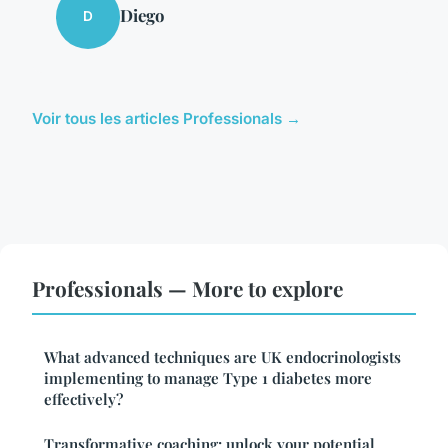
Diego
D
Voir tous les articles Professionals →
Professionals — More to explore
What advanced techniques are UK endocrinologists
implementing to manage Type 1 diabetes more
effectively?
Transformative coaching: unlock your potential