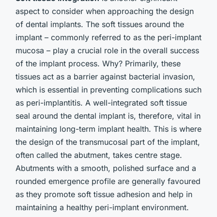
aspect to consider when approaching the design
of dental implants. The soft tissues around the
implant – commonly referred to as the peri-implant
mucosa – play a crucial role in the overall success
of the implant process. Why? Primarily, these
tissues act as a barrier against bacterial invasion,
which is essential in preventing complications such
as peri-implantitis. A well-integrated soft tissue
seal around the dental implant is, therefore, vital in
maintaining long-term implant health. This is where
the design of the transmucosal part of the implant,
often called the abutment, takes centre stage.
Abutments with a smooth, polished surface and a
rounded emergence profile are generally favoured
as they promote soft tissue adhesion and help in
maintaining a healthy peri-implant environment.