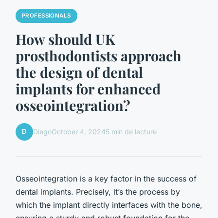
PROFESSIONALS
How should UK
prosthodontists approach
the design of dental
implants for enhanced
osseointegration?
D
Diego
October 4, 2024
5 min de lecture
Osseointegration is a key factor in the success of
dental implants. Precisely, it’s the process by
which the implant directly interfaces with the bone,
ensuring a sturdy and robust foundation for the