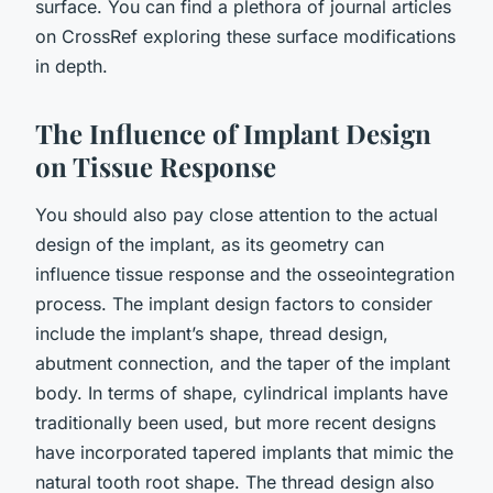
surface. You can find a plethora of journal articles
on CrossRef exploring these surface modifications
in depth.
The Influence of Implant Design
on Tissue Response
You should also pay close attention to the actual
design of the implant, as its geometry can
influence tissue response and the osseointegration
process. The implant design factors to consider
include the implant’s shape, thread design,
abutment connection, and the taper of the implant
body. In terms of shape, cylindrical implants have
traditionally been used, but more recent designs
have incorporated tapered implants that mimic the
natural tooth root shape. The thread design also