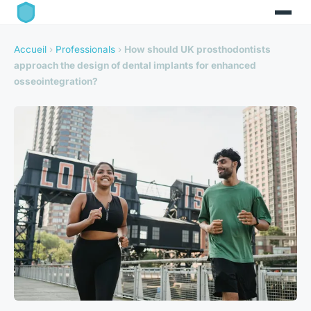
Accueil
›
Professionals
›
How should UK prosthodontists
approach the design of dental implants for enhanced
osseointegration?