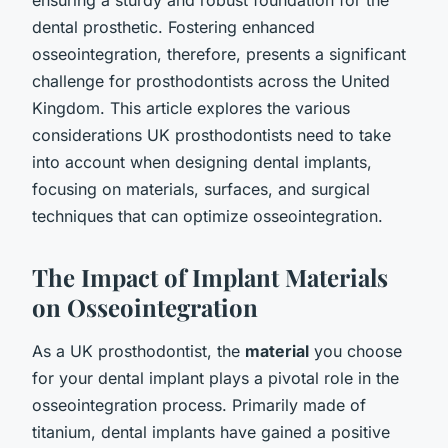
dental prosthetic. Fostering enhanced
osseointegration, therefore, presents a significant
challenge for prosthodontists across the United
Kingdom. This article explores the various
considerations UK prosthodontists need to take
into account when designing dental implants,
focusing on materials, surfaces, and surgical
techniques that can optimize osseointegration.
The Impact of Implant Materials
on Osseointegration
As a UK prosthodontist, the
material
you choose
for your dental implant plays a pivotal role in the
osseointegration process. Primarily made of
titanium, dental implants have gained a positive