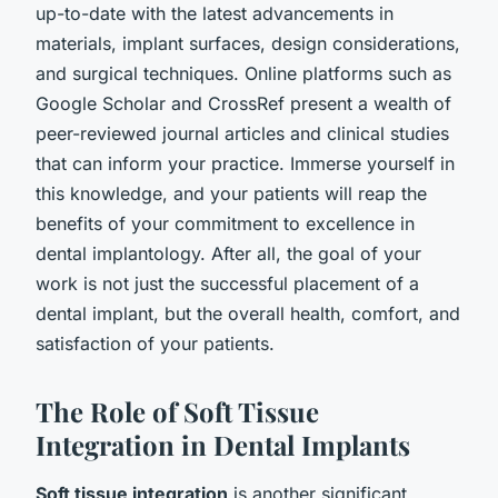
up-to-date with the latest advancements in
materials, implant surfaces, design considerations,
and surgical techniques. Online platforms such as
Google Scholar and CrossRef present a wealth of
peer-reviewed journal articles and clinical studies
that can inform your practice. Immerse yourself in
this knowledge, and your patients will reap the
benefits of your commitment to excellence in
dental implantology. After all, the goal of your
work is not just the successful placement of a
dental implant, but the overall health, comfort, and
satisfaction of your patients.
The Role of Soft Tissue
Integration in Dental Implants
Soft tissue integration
is another significant