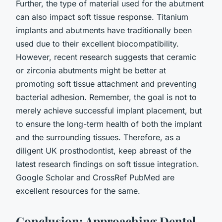
Further, the type of material used for the abutment
can also impact soft tissue response. Titanium
implants and abutments have traditionally been
used due to their excellent biocompatibility.
However, recent research suggests that ceramic
or zirconia abutments might be better at
promoting soft tissue attachment and preventing
bacterial adhesion. Remember, the goal is not to
merely achieve successful implant placement, but
to ensure the long-term health of both the implant
and the surrounding tissues. Therefore, as a
diligent UK prosthodontist, keep abreast of the
latest research findings on soft tissue integration.
Google Scholar and CrossRef PubMed are
excellent resources for the same.
Conclusion: Approaching Dental