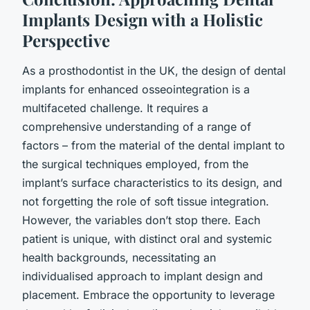
Implants Design with a Holistic
Perspective
As a prosthodontist in the UK, the design of dental
implants for enhanced osseointegration is a
multifaceted challenge. It requires a
comprehensive understanding of a range of
factors – from the material of the dental implant to
the surgical techniques employed, from the
implant’s surface characteristics to its design, and
not forgetting the role of soft tissue integration.
However, the variables don’t stop there. Each
patient is unique, with distinct oral and systemic
health backgrounds, necessitating an
individualised approach to implant design and
placement. Embrace the opportunity to leverage