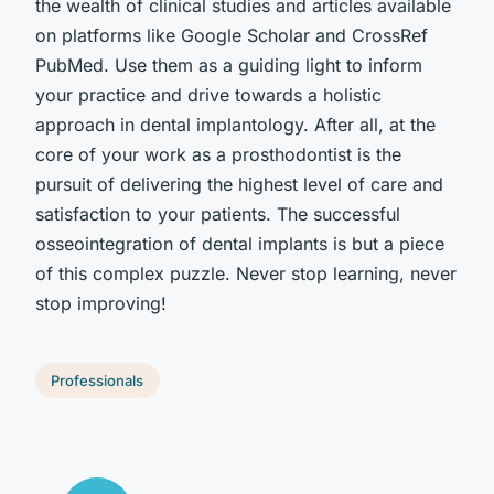
the wealth of clinical studies and articles available
on platforms like Google Scholar and CrossRef
PubMed. Use them as a guiding light to inform
your practice and drive towards a holistic
approach in dental implantology. After all, at the
core of your work as a prosthodontist is the
pursuit of delivering the highest level of care and
satisfaction to your patients. The successful
osseointegration of dental implants is but a piece
of this complex puzzle. Never stop learning, never
stop improving!
Professionals