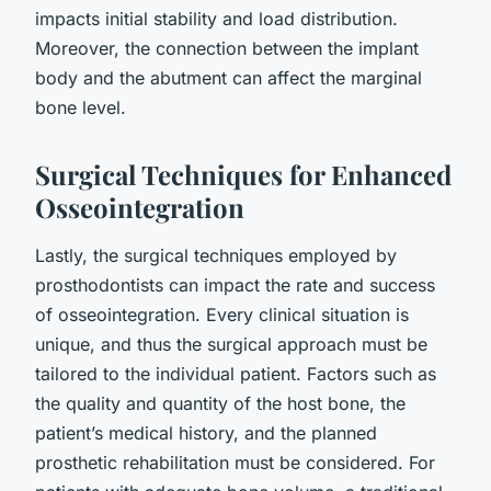
impacts initial stability and load distribution.
Moreover, the connection between the implant
body and the abutment can affect the marginal
bone level.
Surgical Techniques for Enhanced
Osseointegration
Lastly, the surgical techniques employed by
prosthodontists can impact the rate and success
of osseointegration. Every clinical situation is
unique, and thus the surgical approach must be
tailored to the individual patient. Factors such as
the quality and quantity of the host bone, the
patient’s medical history, and the planned
prosthetic rehabilitation must be considered. For