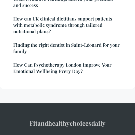
and success
How can UK clinical dietitians support patients
with metabolic syndrome through tailored
nutritional plans?
Finding the right dentist in Saint-Léonard for your
family
How Can Psychotherapy London Improve Your
Emotional Wellbeing Every Day?
Fitandhealthychoicesdaily