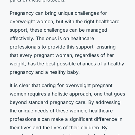
Pregnancy can bring unique challenges for
overweight women, but with the right healthcare
support, these challenges can be managed
effectively. The onus is on healthcare
professionals to provide this support, ensuring
that every pregnant woman, regardless of her
weight, has the best possible chances of a healthy
pregnancy and a healthy baby.
It is clear that caring for overweight pregnant
women requires a holistic approach, one that goes
beyond standard pregnancy care. By addressing
the unique needs of these women, healthcare
professionals can make a significant difference in
their lives and the lives of their children. By