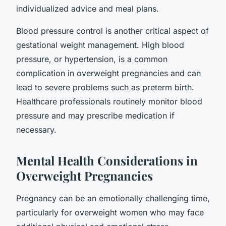
individualized advice and meal plans.
Blood pressure control is another critical aspect of
gestational weight management. High blood
pressure, or hypertension, is a common
complication in overweight pregnancies and can
lead to severe problems such as preterm birth.
Healthcare professionals routinely monitor blood
pressure and may prescribe medication if
necessary.
Mental Health Considerations in
Overweight Pregnancies
Pregnancy can be an emotionally challenging time,
particularly for overweight women who may face