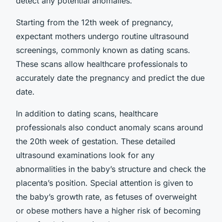
detect any potential anomalies.
Starting from the 12th week of pregnancy,
expectant mothers undergo routine ultrasound
screenings, commonly known as dating scans.
These scans allow healthcare professionals to
accurately date the pregnancy and predict the due
date.
In addition to dating scans, healthcare
professionals also conduct anomaly scans around
the 20th week of gestation. These detailed
ultrasound examinations look for any
abnormalities in the baby’s structure and check the
placenta’s position. Special attention is given to
the baby’s growth rate, as fetuses of overweight
or obese mothers have a higher risk of becoming