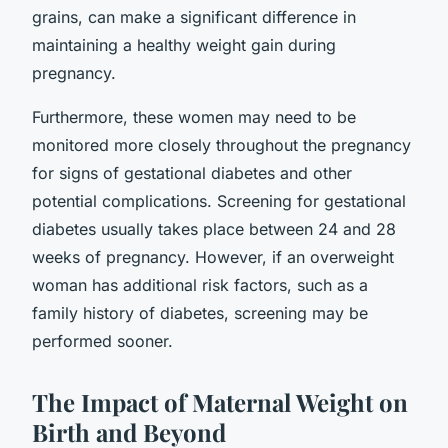
grains, can make a significant difference in
maintaining a healthy weight gain during
pregnancy.
Furthermore, these women may need to be
monitored more closely throughout the pregnancy
for signs of gestational diabetes and other
potential complications. Screening for gestational
diabetes usually takes place between 24 and 28
weeks of pregnancy. However, if an overweight
woman has additional risk factors, such as a
family history of diabetes, screening may be
performed sooner.
The Impact of Maternal Weight on
Birth and Beyond