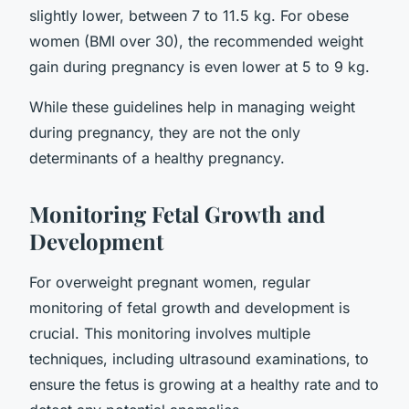
slightly lower, between 7 to 11.5 kg. For obese
women (BMI over 30), the recommended weight
gain during pregnancy is even lower at 5 to 9 kg.
While these guidelines help in managing weight
during pregnancy, they are not the only
determinants of a healthy pregnancy.
Monitoring Fetal Growth and
Development
For overweight pregnant women, regular
monitoring of fetal growth and development is
crucial. This monitoring involves multiple
techniques, including ultrasound examinations, to
ensure the fetus is growing at a healthy rate and to