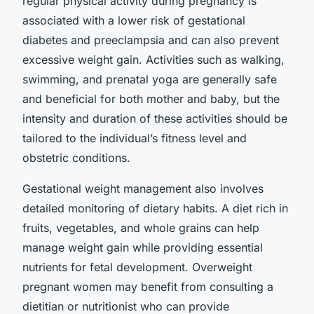
regular physical activity during pregnancy is
associated with a lower risk of gestational
diabetes and preeclampsia and can also prevent
excessive weight gain. Activities such as walking,
swimming, and prenatal yoga are generally safe
and beneficial for both mother and baby, but the
intensity and duration of these activities should be
tailored to the individual’s fitness level and
obstetric conditions.
Gestational weight management also involves
detailed monitoring of dietary habits. A diet rich in
fruits, vegetables, and whole grains can help
manage weight gain while providing essential
nutrients for fetal development. Overweight
pregnant women may benefit from consulting a
dietitian or nutritionist who can provide