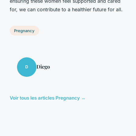
ensuring these women feel supported and cared
for, we can contribute to a healthier future for all.
Pregnancy
Diego
D
Voir tous les articles Pregnancy →