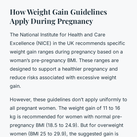
How Weight Gain Guidelines
Apply During Pregnancy
The National Institute for Health and Care
Excellence (NICE) in the UK recommends specific
weight gain ranges during pregnancy based on a
woman’s pre-pregnancy BMI. These ranges are
designed to support a healthier pregnancy and
reduce risks associated with excessive weight
gain.
However, these guidelines don’t apply uniformly to
all pregnant women. The weight gain of 11 to 16
kg is recommended for women with normal pre-
pregnancy BMI (18.5 to 24.9). But for overweight
women (BMI 25 to 29.9), the suggested gain is