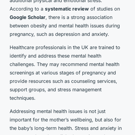
additional physical and emotional stress.
According to a
systematic review
of studies on
Google Scholar
, there is a strong association
between obesity and mental health issues during
pregnancy, such as depression and anxiety.
Healthcare professionals in the UK are trained to
identify and address these mental health
challenges. They may recommend mental health
screenings at various stages of pregnancy and
provide resources such as counseling services,
support groups, and stress management
techniques.
Addressing mental health issues is not just
important for the mother’s wellbeing, but also for
the baby’s long-term health. Stress and anxiety in