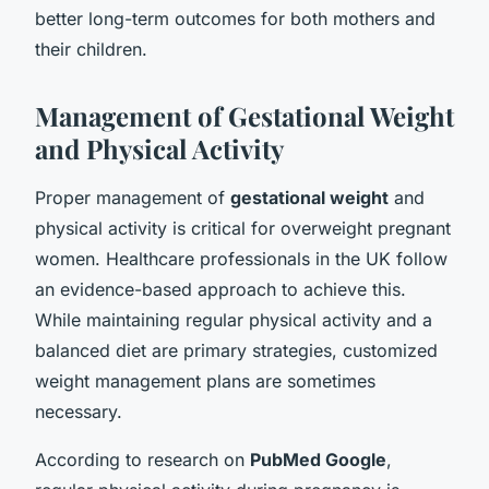
better long-term outcomes for both mothers and
their children.
Management of Gestational Weight
and Physical Activity
Proper management of
gestational weight
and
physical activity is critical for overweight pregnant
women. Healthcare professionals in the UK follow
an evidence-based approach to achieve this.
While maintaining regular physical activity and a
balanced diet are primary strategies, customized
weight management plans are sometimes
necessary.
According to research on
PubMed Google
,