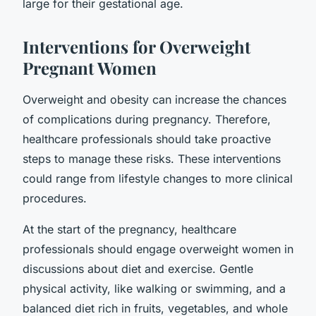
large for their gestational age.
Interventions for Overweight
Pregnant Women
Overweight and obesity can increase the chances
of complications during pregnancy. Therefore,
healthcare professionals should take proactive
steps to manage these risks. These interventions
could range from lifestyle changes to more clinical
procedures.
At the start of the pregnancy, healthcare
professionals should engage overweight women in
discussions about diet and exercise. Gentle
physical activity, like walking or swimming, and a
balanced diet rich in fruits, vegetables, and whole