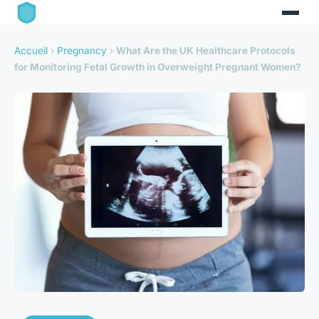
Accueil
›
Pregnancy
›
What Are the UK Healthcare Protocols
for Monitoring Fetal Growth in Overweight Pregnant Women?