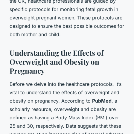
the UK, healthcare professionals are guided by
specific protocols for monitoring fetal growth in
overweight pregnant women. These protocols are
designed to ensure the best possible outcomes for
both mother and child.
Understanding the Effects of
Overweight and Obesity on
Pregnancy
Before we delve into the healthcare protocols, it’s
vital to understand the effects of overweight and
obesity on pregnancy. According to
PubMed
, a
scholarly resource, overweight and obesity are
defined as having a Body Mass Index (BMI) over
25 and 30, respectively. Data suggests that these