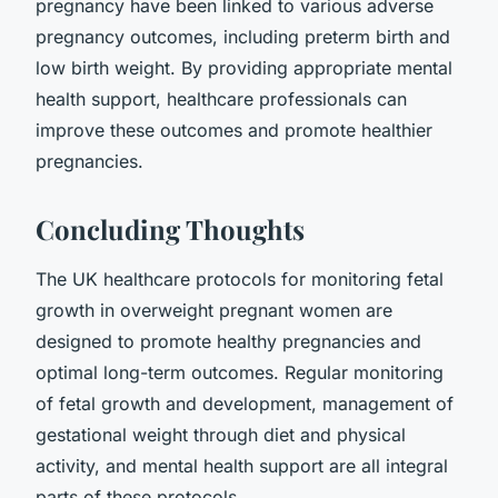
pregnancy have been linked to various adverse
pregnancy outcomes, including preterm birth and
low birth weight. By providing appropriate mental
health support, healthcare professionals can
improve these outcomes and promote healthier
pregnancies.
Concluding Thoughts
The UK healthcare protocols for monitoring fetal
growth in overweight pregnant women are
designed to promote healthy pregnancies and
optimal long-term outcomes. Regular monitoring
of fetal growth and development, management of
gestational weight through diet and physical
activity, and mental health support are all integral
parts of these protocols.