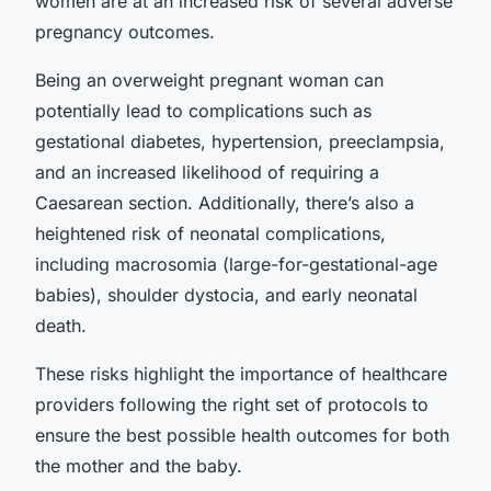
women are at an increased risk of several adverse
pregnancy outcomes.
Being an overweight pregnant woman can
potentially lead to complications such as
gestational diabetes, hypertension, preeclampsia,
and an increased likelihood of requiring a
Caesarean section. Additionally, there’s also a
heightened risk of neonatal complications,
including macrosomia (large-for-gestational-age
babies), shoulder dystocia, and early neonatal
death.
These risks highlight the importance of healthcare
providers following the right set of protocols to
ensure the best possible health outcomes for both
the mother and the baby.