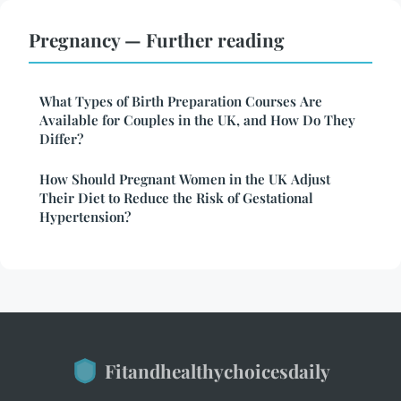
Pregnancy — Further reading
What Types of Birth Preparation Courses Are
Available for Couples in the UK, and How Do They
Differ?
How Should Pregnant Women in the UK Adjust
Their Diet to Reduce the Risk of Gestational
Hypertension?
Fitandhealthychoicesdaily