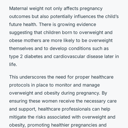
Maternal weight not only affects pregnancy
outcomes but also potentially influences the child’s
future health. There is growing evidence
suggesting that children born to overweight and
obese mothers are more likely to be overweight
themselves and to develop conditions such as
type 2 diabetes and cardiovascular disease later in
life.
This underscores the need for proper healthcare
protocols in place to monitor and manage
overweight and obesity during pregnancy. By
ensuring these women receive the necessary care
and support, healthcare professionals can help
mitigate the risks associated with overweight and
obesity, promoting healthier pregnancies and