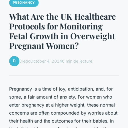
PREGNANCY
What Are the UK Healthcare
Protocols for Monitoring
Fetal Growth in Overweight
Pregnant Women?
D
Diego
October 4, 2024
6 min de lecture
Pregnancy is a time of joy, anticipation, and, for
some, a fair amount of anxiety. For women who
enter pregnancy at a higher weight, these normal
concerns are often compounded by worries about
their health and the outcomes for their babies. In