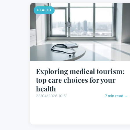
HEALTH
Exploring medical tourism:
top care choices for your
health
23/04/2026 10:51
7 min read →