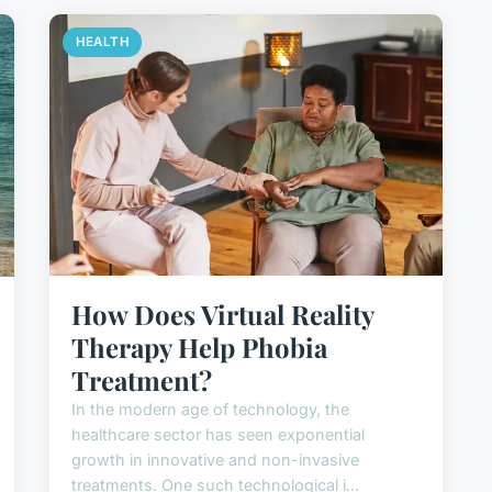
HEALTH
How Does Virtual Reality
Therapy Help Phobia
Treatment?
In the modern age of technology, the
healthcare sector has seen exponential
growth in innovative and non-invasive
treatments. One such technological i...