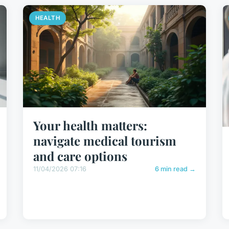
HEALTH
Your health matters:
navigate medical tourism
and care options
11/04/2026 07:16
6 min read →