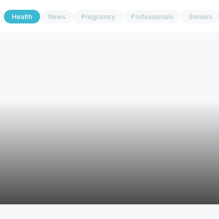
Health
News
Pregnancy
Professionals
Seniors