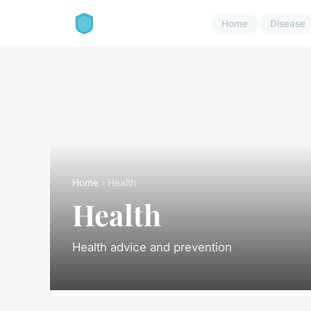
Home
Disease
Home
› Health
Health
Health advice and prevention