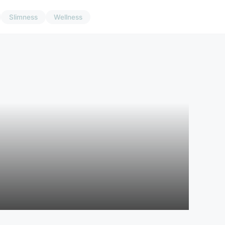
Slimness
Wellness