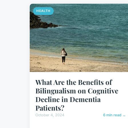
HEALTH
What Are the Benefits of
Bilingualism on Cognitive
Decline in Dementia
Patients?
October 4, 2024
6 min read →