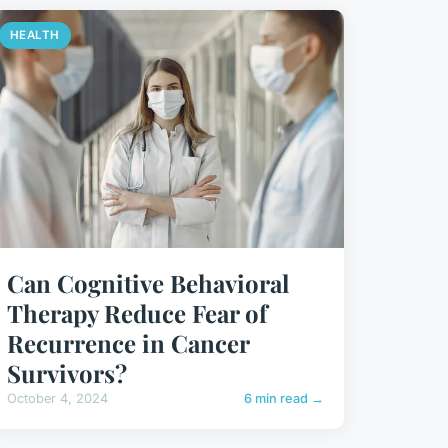
HEALTH
Can Cognitive Behavioral
Therapy Reduce Fear of
Recurrence in Cancer
Survivors?
October 4, 2024
6 min read →