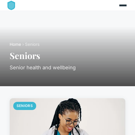
Home
› Seniors
Seniors
Senior health and wellbeing
SENIORS