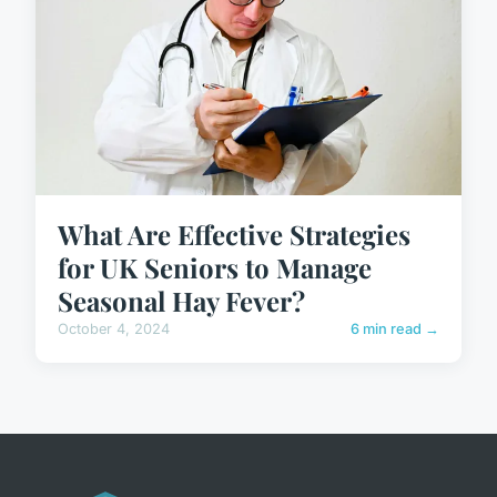
What Are Effective Strategies
for UK Seniors to Manage
Seasonal Hay Fever?
October 4, 2024
6 min read →