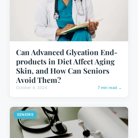
Can Advanced Glycation End-
products in Diet Affect Aging
Skin, and How Can Seniors
Avoid Them?
October 4, 2024
7 min read →
SENIORS