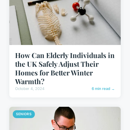
How Can Elderly Individuals in
the UK Safely Adjust Their
Homes for Better Winter
Warmth?
October 4, 2024
6 min read →
SENIORS