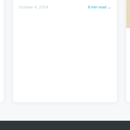
October 4, 2024
6 min read →