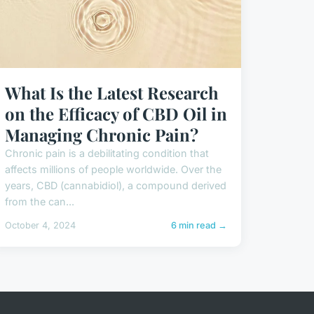
What Is the Latest Research
on the Efficacy of CBD Oil in
Managing Chronic Pain?
Chronic pain is a debilitating condition that
affects millions of people worldwide. Over the
years, CBD (cannabidiol), a compound derived
from the can...
October 4, 2024
6 min read →