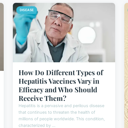
DISEASE
How Do Different Types of
Hepatitis Vaccines Vary in
Efficacy and Who Should
Receive Them?
Hepatitis is a pervasive and perilous disease
that continues to threaten the health of
millions of people worldwide. This condition,
characterized by ...