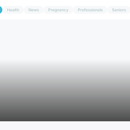
Health
News
Pregnancy
Professionals
Seniors