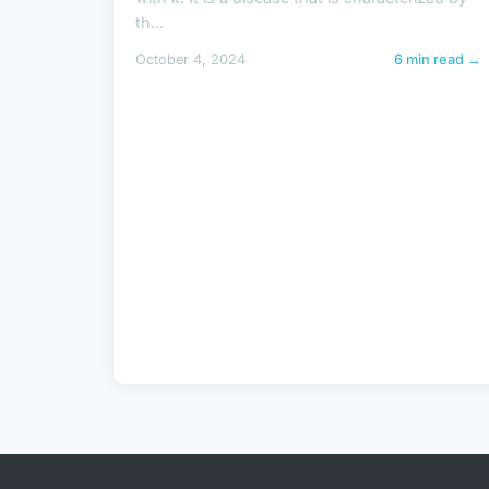
th...
October 4, 2024
6 min read →