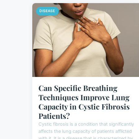
DISEASE
Can Specific Breathing
Techniques Improve Lung
Capacity in Cystic Fibrosis
Patients?
Cystic fibrosis is a condition that significantly
affects the lung capacity of patients afflicted
with it. It is a disease that is characterized by