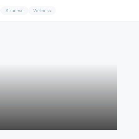
Slimness
Wellness