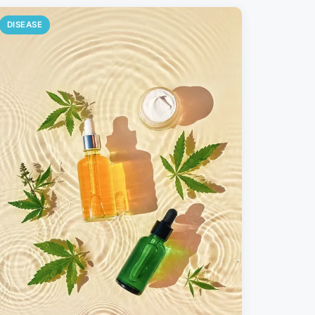
DISEASE