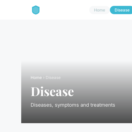
Home
Disease
Home
› Disease
Disease
Diseases, symptoms and treatments